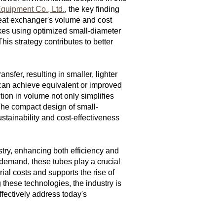
quipment Co., Ltd.
, the key finding
eat exchanger's volume and cost
makes using optimized small-diameter
is strategy contributes to better
fer, resulting in smaller, lighter
 can achieve equivalent or improved
tion in volume not only simplifies
 The compact design of small-
stainability and cost-effectiveness
stry, enhancing both efficiency and
demand, these tubes play a crucial
al costs and supports the rise of
 these technologies, the industry is
fectively address today's