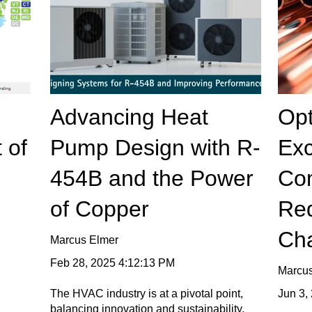
Advancing Heat
Opt
 of
Pump Design with R-
Ex
454B and the Power
Co
of Copper
Red
Ch
Marcus Elmer
Feb 28, 2025 4:12:13 PM
Marcu
Jun 3,
The HVAC industry is at a pivotal point,
balancing innovation and sustainability,