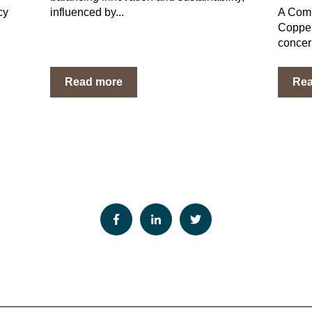
cy
influenced by...
A Comp
Copper
concer
Read more
Re