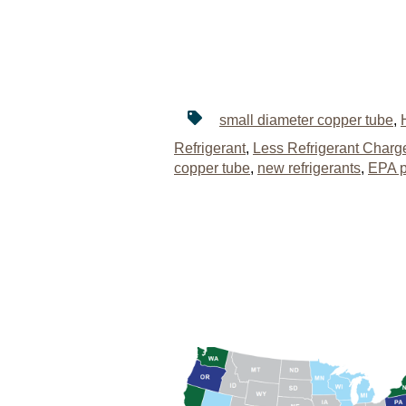
small diameter copper tube
,
Refrigerant
,
Less Refrigerant Charg
copper tube
,
new refrigerants
,
EPA p