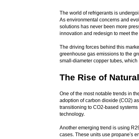
The world of refrigerants is undergoi
As environmental concerns and evol
solutions has never been more pressi
innovation and redesign to meet the 
The driving forces behind this market
greenhouse gas emissions to the grow
small-diameter copper tubes, which s
The Rise of Natura
One of the most notable trends in th
adoption of carbon dioxide (CO2) as
transitioning to CO2-based systems i
technology.
Another emerging trend is using R29
cases. These units use propane's ene