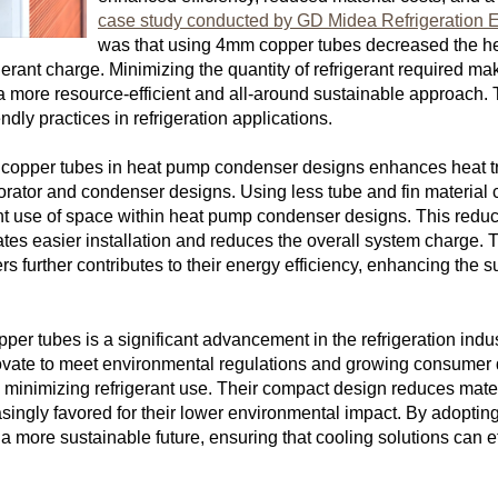
case study conducted by GD Midea Refrigeration E
was that using 4mm copper tubes decreased the h
rigerant charge. Minimizing the quantity of refrigerant required 
more resource-efficient and all-around sustainable approach. Th
dly practices in refrigeration applications.
 copper tubes in heat pump condenser designs enhances heat trans
orator and condenser designs. Using less tube and fin material
ient use of space within heat pump condenser designs. This reduc
itates easier installation and reduces the overall system charge.
 further contributes to their energy efficiency, enhancing the su
.
pper tubes is a significant advancement in the refrigeration indu
novate to meet environmental regulations and growing consumer 
 minimizing refrigerant use. Their compact design reduces materi
asingly favored for their lower environmental impact. By adopting
more sustainable future, ensuring that cooling solutions can ef