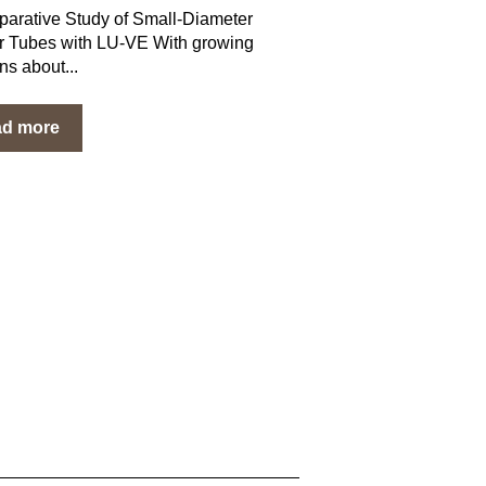
arative Study of Small-Diameter
 Tubes with LU-VE With growing
ns about...
ad more