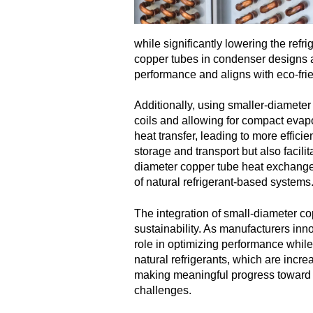
while significantly lowering the ref
copper tubes in condenser designs a 
performance and aligns with eco-frien
Additionally, using smaller-diameter
coils and allowing for compact evap
heat transfer, leading to more effic
storage and transport but also facil
diameter copper tube heat exchangers
of natural refrigerant-based systems
The integration of small-diameter co
sustainability. As manufacturers in
role in optimizing performance while
natural refrigerants, which are incre
making meaningful progress toward a 
challenges.