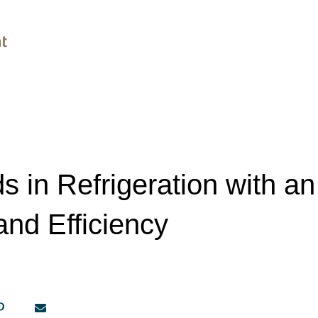
s in Refrigeration with 
and Efficiency