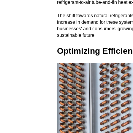
refrigerant-to-air tube-and-fin heat 
The shift towards natural refrigerant
increase in demand for these systems
businesses' and consumers' growing
sustainable future.
Optimizing Efficie