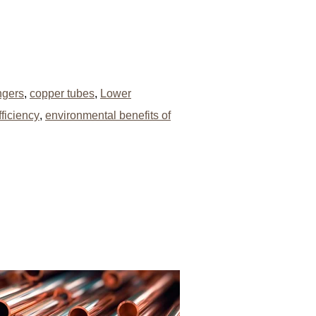
ngers
,
copper tubes
,
Lower
ficiency
,
environmental benefits of