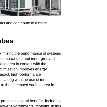
ct and contribute to a more
ubes
aximizing the performance of systems
r compact size and inner-grooved
ace area in contact with the
 optimization improves energy
ompact, high-performance
r, along with the use of inner
 to the increased surface area in
 presents several benefits, including
ower environmental footprint. In this