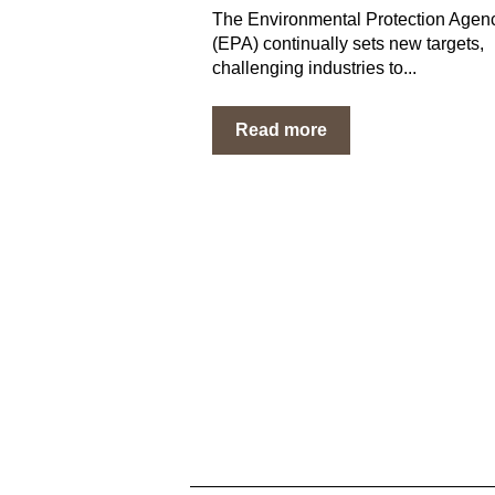
The Environmental Protection Agen
(EPA) continually sets new targets,
challenging industries to...
Read more