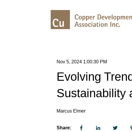
Nov 5, 2024 1:00:30 PM
Evolving Trend
Sustainability 
Marcus Elmer
Share: