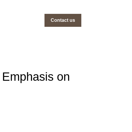
Contact us
an Emphasis on