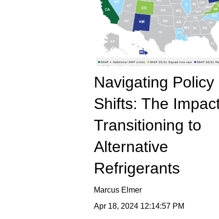
Navigating Policy
Shifts: The Impact
Transitioning to
Alternative
Refrigerants
Marcus Elmer
Apr 18, 2024 12:14:57 PM