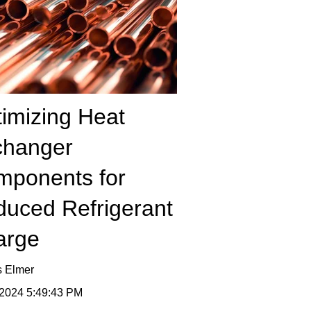
imizing Heat
changer
mponents for
uced Refrigerant
arge
s Elmer
 2024 5:49:43 PM