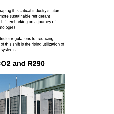
ing this critical industry's future.
ore sustainable refrigerant
hift, embarking on a journey of
hnologies.
ricter regulations for reducing
is shift is the rising utilization of
s systems.
 CO2 and R290