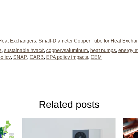
Heat Exchangers
,
Small-Diameter Copper Tube for Heat Excha
e
,
sustainable hvac/r
,
coppervsaluminum
,
heat pumps
,
energy ef
olicy
,
SNAP
,
CARB
,
EPA policy impacts
,
OEM
Related posts