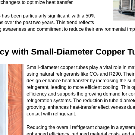
exchangers to optimize heat transfer.
s has been particularly significant, with a 50%
 over the past two years. This trend reflects
 awareness and commitment to reduce their environmental impa
ncy with Small-Diameter Copper T
Small-diameter copper tubes play a vital role in m
using natural refrigerants like CO₂ and R290. Thei
design enhance heat transfer by increasing the surf
refrigerant, leading to more efficient cooling. This
efficiency and supports the growing demand for c
refrigeration systems. The reduction in tube diamete
grooving, enhances heat-transfer effectiveness due
contact with refrigerant.
Reducing the overall refrigerant charge in a system
enhanced efficiency, reduced material costs, and a l