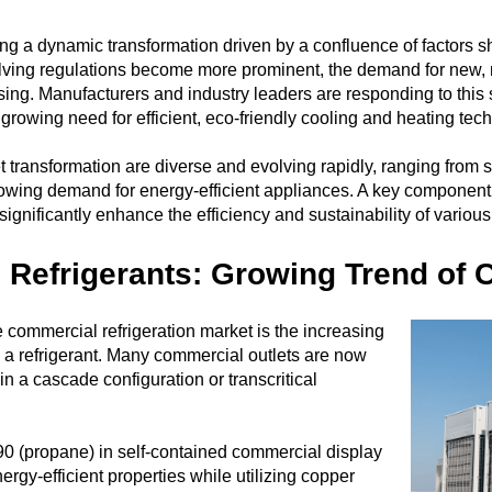
ng a dynamic transformation driven by a confluence of factors shap
ving regulations become more prominent, the demand for new, m
ng. Manufacturers and industry leaders are responding to this s
growing need for efficient, eco-friendly cooling and heating tec
 transformation are diverse and evolving rapidly, ranging from st
ing demand for energy-efficient appliances. A key component of th
ignificantly enhance the efficiency and sustainability of variou
l Refrigerants: Growing Trend of
e commercial refrigeration market is the increasing
 a refrigerant. Many commercial outlets are now
n a cascade configuration or transcritical
0 (propane) in self-contained commercial display
rgy-efficient properties while utilizing copper