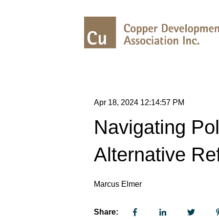
Apr 18, 2024 12:14:57 PM
Navigating Pol
Alternative Re
Marcus Elmer
Share: