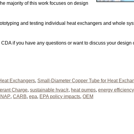
he majority of this work focuses on design
 prototyping and testing individual heat exchangers and whole s
he CDA if you have any questions or want to discuss your design
Heat Exchangers
,
Small-Diameter Copper Tube for Heat Excha
gerant Charge
,
sustainable hvac/r
,
heat pumps
,
energy efficiency
SNAP
,
CARB
,
epa
,
EPA policy impacts
,
OEM