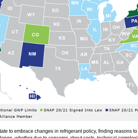
te to embrace changes in refrigerant policy, finding reasons to 
llenge, whether due to concerns about costs, technical complexi