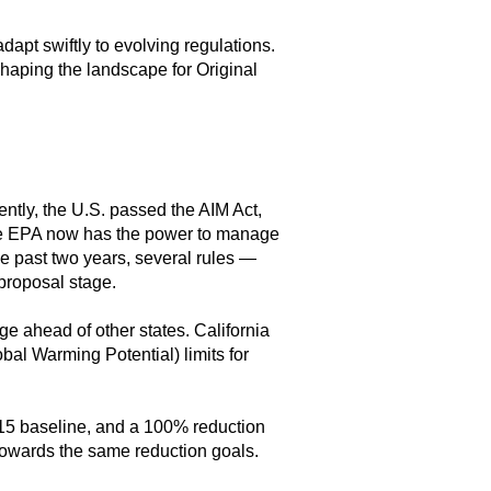
apt swiftly to evolving regulations.
reshaping the landscape for Original
tly, the U.S. passed the AIM Act,
The EPA now has the power to manage
e past two years, several rules —
 proposal stage.
e ahead of other states. California
bal Warming Potential) limits for
15 baseline, and a 100% reduction
towards the same reduction goals.