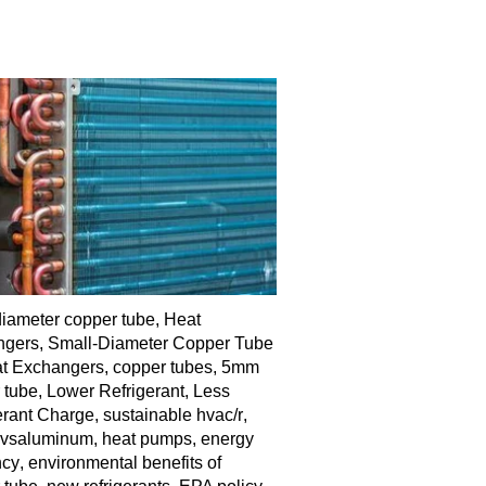
diameter copper tube
,
Heat
ngers
,
Small-Diameter Copper Tube
at Exchangers
,
copper tubes
,
5mm
 tube
,
Lower Refrigerant
,
Less
erant Charge
,
sustainable hvac/r
,
rvsaluminum
,
heat pumps
,
energy
ncy
,
environmental benefits of