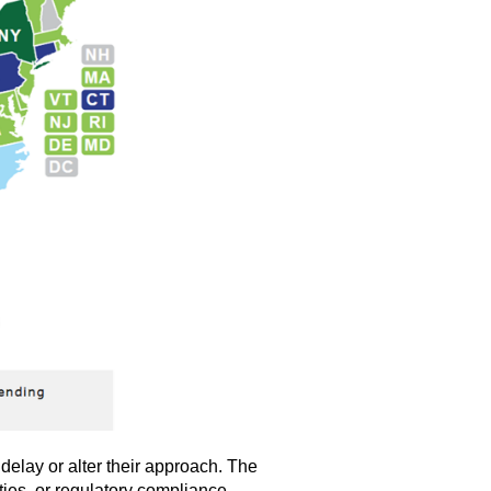
delay or alter their approach. The
ties, or regulatory compliance