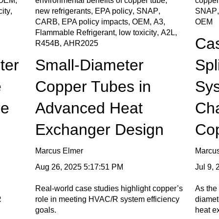
OEM
,
environmental benefits of copper tube
,
copper
city
,
new refrigerants
,
EPA policy
,
SNAP
,
SNAP
CARB
,
EPA policy impacts
,
OEM
,
A3
,
OEM
Flammable Refrigerant
,
low toxicity
,
A2L
,
Cas
R454B
,
AHR2025
ter
Small-Diameter
Spl
e
Copper Tubes in
Sy
re
Advanced Heat
Ch
Exchanger Design
Co
Marcus Elmer
Marcu
Aug 26, 2025 5:17:51 PM
Jul 9,
Real-world case studies highlight copper’s
As the 
R
role in meeting HVAC/R system efficiency
diamete
goals.
heat e