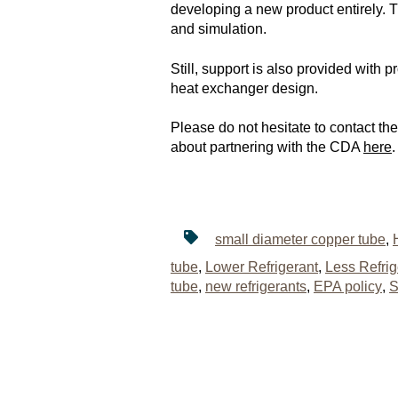
developing a new product entirely. T
and simulation.
Still, support is also provided with
heat exchanger design.
Please do not hesitate to contact t
about partnering with the CDA
here
.
small diameter copper tube
,
tube
,
Lower Refrigerant
,
Less Refri
tube
,
new refrigerants
,
EPA policy
,