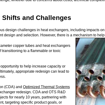
 Shifts and Challenges
ious design challenges in heat exchangers, including impacts o
nt design and selection. However, there is a mechanism to help
diameter copper tubes and heat exchangers
if transitioning to a flammable or toxic
opportunity to help increase capacity or
ltimately, appropriate redesign can lead to
ess.
ion (CDA) and
Optimized Thermal Systems
 exchanger redesign. CDA and OTS R&D
ects for nearly 10 years, partnering with
nt, targeting specific product goals, or