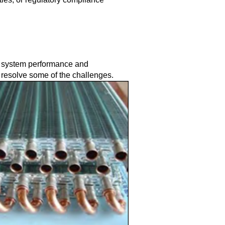
n system performance and
 resolve some of the challenges.