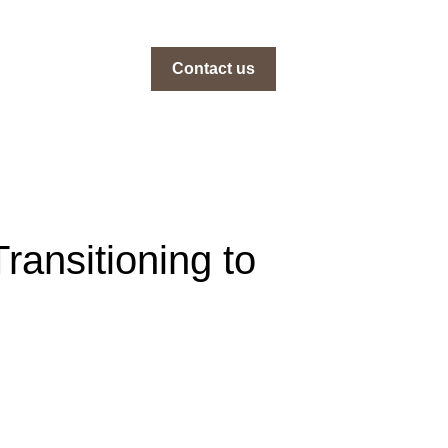
Contact us
ransitioning to