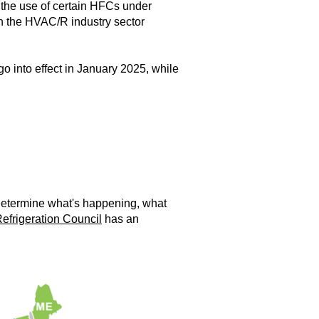
 the use of certain HFCs under
hin the HVAC/R industry sector
go into effect in January 2025, while
 determine what's happening, what
efrigeration Council
has an