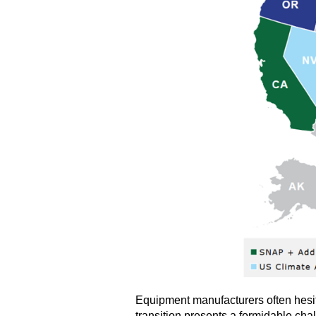
Equipment manufacturers often hesita
transition presents a formidable cha