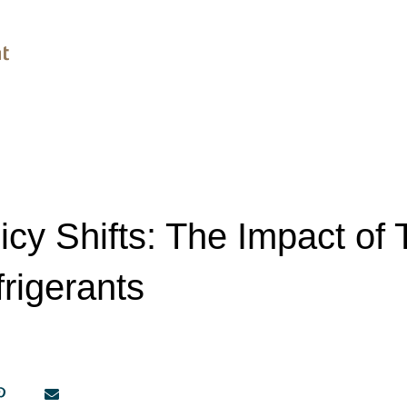
icy Shifts: The Impact of T
frigerants