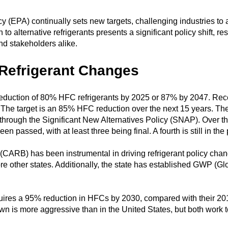
(EPA) continually sets new targets, challenging industries to ad
 to alternative refrigerants presents a significant policy shift, 
d stakeholders alike.
 Refrigerant Changes
duction of 80% HFC refrigerants by 2025 or 87% by 2047. Recen
. The target is an 85% HFC reduction over the next 15 years. 
rough the Significant New Alternatives Policy (SNAP). Over th
n passed, with at least three being final. A fourth is still in the
CARB) has been instrumental in driving refrigerant policy chang
e other states. Additionally, the state has established GWP (Glo
quires a 95% reduction in HFCs by 2030, compared with their 20
n is more aggressive than in the United States, but both work 