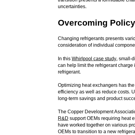
uncertainties.
Overcoming Policy
Changing refrigerants presents var
consideration of individual compone
In this
Whirlpool case study
, small-
can help limit the refrigerant charge 
refrigerant.
Optimizing heat exchangers has the 
efficiency as well as reduce costs. U
long-term savings and product succ
The Copper Development Associat
R&D
support OEMs requiring heat
have worked together on various proj
OEMs to transition to a new refrigera