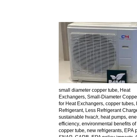
small diameter copper tube
,
Heat
Exchangers
,
Small-Diameter Coppe
for Heat Exchangers
,
copper tubes
,
Refrigerant
,
Less Refrigerant Charg
sustainable hvac/r
,
heat pumps
,
ene
efficiency
,
environmental benefits of
copper tube
,
new refrigerants
,
EPA p