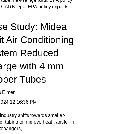
 tube
,
new refrigerants
,
EPA policy
,
,
CARB
,
epa
,
EPA policy impacts
,
e Study: Midea
it Air Conditioning
stem Reduced
arge with 4 mm
pper Tubes
s Elmer
 2024 12:16:36 PM
industry shifts towards smaller-
r tubing to improve heat transfer in
xchangers,...