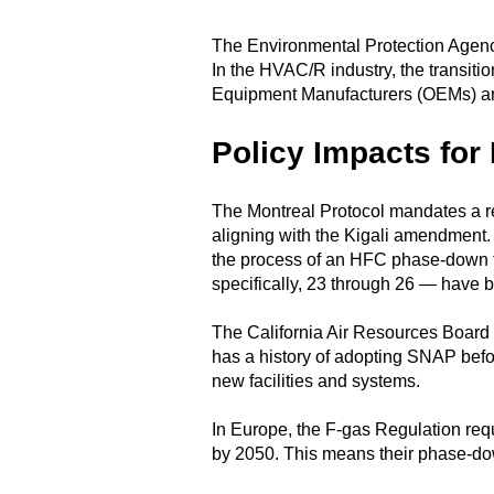
The Environmental Protection Agency 
In the HVAC/R industry, the transition
Equipment Manufacturers (OEMs) an
Policy Impacts for
The Montreal Protocol mandates a re
aligning with the Kigali amendment
the process of an HFC phase-down th
specifically, 23 through 26 — have bee
The California Air Resources Board (
has a history of adopting SNAP befor
new facilities and systems.
In Europe, the F-gas Regulation re
by 2050. This means their phase-dow