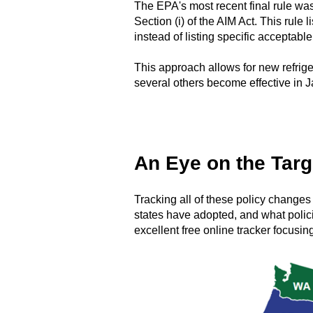
The EPA's most recent final rule was
Section (i) of the AIM Act. This rule
instead of listing specific acceptabl
This approach allows for new refrige
several others become effective in 
An Eye on the Targ
Tracking all of these policy changes
states have adopted, and what polic
excellent free online tracker focusin