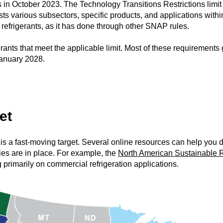
 in October 2023. The Technology Transitions Restrictions limit
 lists various subsectors, specific products, and applications wit
e refrigerants, as it has done through other SNAP rules.
rants that meet the applicable limit. Most of these requirements 
January 2028.
et
 is a fast-moving target. Several online resources can help you
ies are in place. For example, the
North American Sustainable R
g primarily on commercial refrigeration applications.