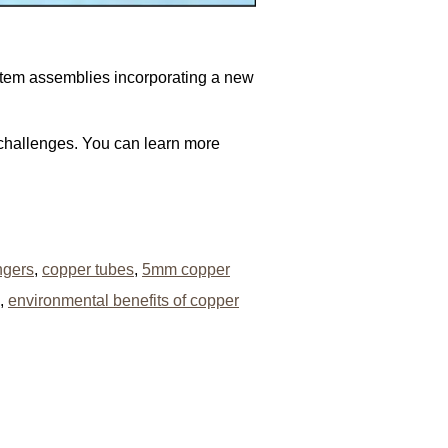
ystem assemblies incorporating a new
 challenges. You can learn more
ngers
,
copper tubes
,
5mm copper
,
environmental benefits of copper