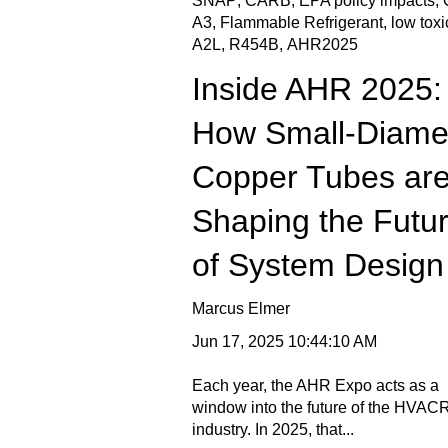
SNAP
,
CARB
,
EPA policy impacts
,
A3
,
Flammable Refrigerant
,
low toxi
A2L
,
R454B
,
AHR2025
Inside AHR 2025:
How Small-Diame
Copper Tubes ar
Shaping the Futu
of System Design
Marcus Elmer
Jun 17, 2025 10:44:10 AM
Each year, the AHR Expo acts as a
window into the future of the HVAC
industry. In 2025, that...