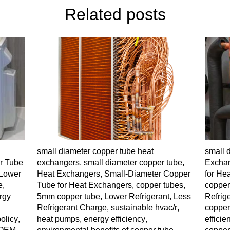
Related posts
small diameter copper tube heat
small 
r Tube
exchangers
,
small diameter copper tube
,
Excha
Lower
Heat Exchangers
,
Small-Diameter Copper
for He
e
,
Tube for Heat Exchangers
,
copper tubes
,
copper
rgy
5mm copper tube
,
Lower Refrigerant
,
Less
Refrig
Refrigerant Charge
,
sustainable hvac/r
,
coppe
olicy
,
heat pumps
,
energy efficiency
,
efficie