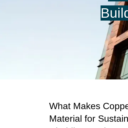
Buil
What Makes Coppe
Material for Sustai