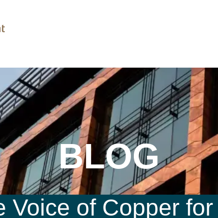
BLOG
 Voice of Copper for