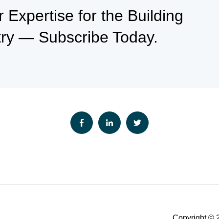
Expertise for the Building
try — Subscribe Today.
Copyright © 