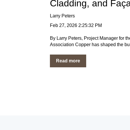
Cladding, and Faç
Larry Peters
Feb 27, 2026 2:25:32 PM
By Larry Peters, Project Manager for 
Association Copper has shaped the built
Read more