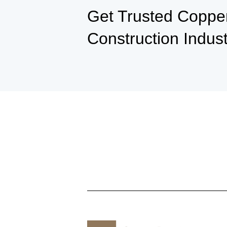
Get Trusted Copper 
Construction Indus