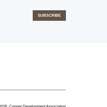
SUBSCRIBE
2026, Copper Development Association