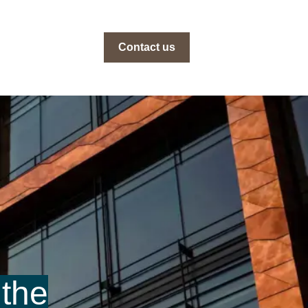
Contact us
 the