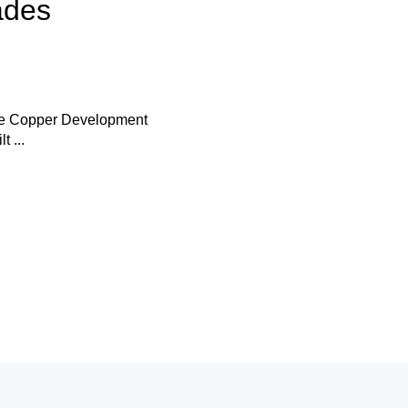
ades
the Copper Development
 ...