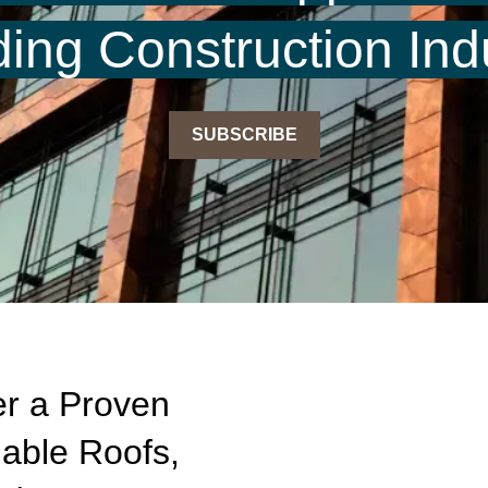
ding Construction Ind
SUBSCRIBE
r a Proven
nable Roofs,