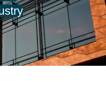
ustry