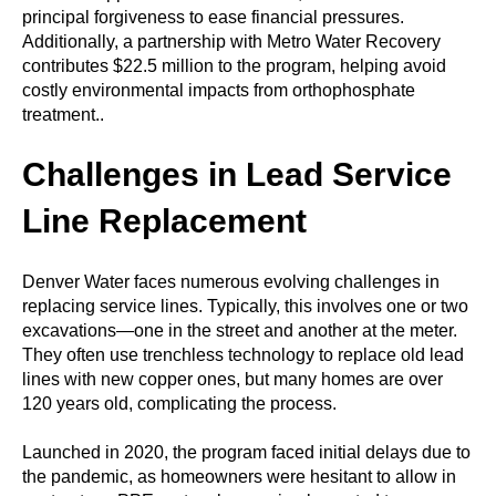
principal forgiveness to ease financial pressures.
Additionally, a partnership with Metro Water Recovery
contributes $22.5 million to the program, helping avoid
costly environmental impacts from orthophosphate
treatment..
Challenges in Lead Service
Line Replacement
Denver Water faces numerous evolving challenges in
replacing service lines. Typically, this involves one or two
excavations—one in the street and another at the meter.
They often use trenchless technology to replace old lead
lines with new copper ones, but many homes are over
120 years old, complicating the process.
Launched in 2020, the program faced initial delays due to
the pandemic, as homeowners were hesitant to allow in