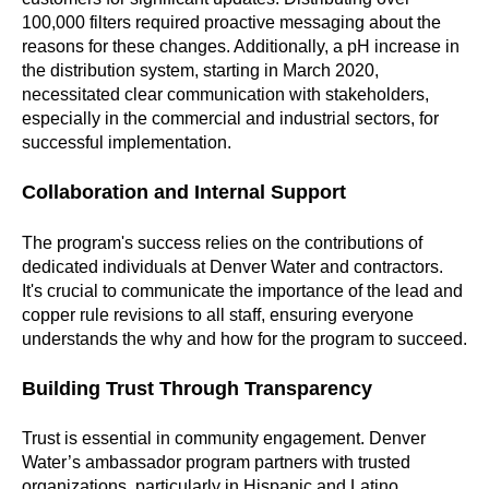
100,000 filters required proactive messaging about the
reasons for these changes. Additionally, a pH increase in
the distribution system, starting in March 2020,
necessitated clear communication with stakeholders,
especially in the commercial and industrial sectors, for
successful implementation.
Collaboration and Internal Support
The program's success relies on the contributions of
dedicated individuals at Denver Water and contractors.
It's crucial to communicate the importance of the lead and
copper rule revisions to all staff, ensuring everyone
understands the why and how for the program to succeed.
Building Trust Through Transparency
Trust is essential in community engagement. Denver
Water’s ambassador program partners with trusted
organizations, particularly in Hispanic and Latino