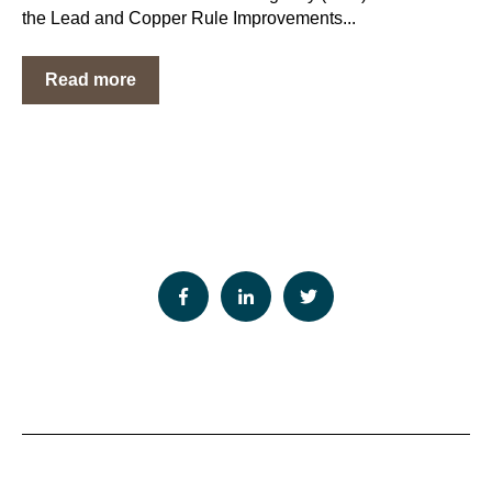
the Lead and Copper Rule Improvements...
Read more