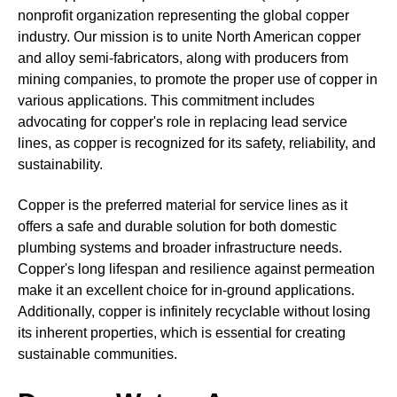
nonprofit organization representing the global copper
industry. Our mission is to unite North American copper
and alloy semi-fabricators, along with producers from
mining companies, to promote the proper use of copper in
various applications. This commitment includes
advocating for copper's role in replacing lead service
lines, as copper is recognized for its safety, reliability, and
sustainability.
Copper is the preferred material for service lines as it
offers a safe and durable solution for both domestic
plumbing systems and broader infrastructure needs.
Copper's long lifespan and resilience against permeation
make it an excellent choice for in-ground applications.
Additionally, copper is infinitely recyclable without losing
its inherent properties, which is essential for creating
sustainable communities.