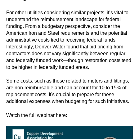
For other utilities considering similar projects, it’s vital to
understand the reimbursement landscape for federal
funding. From a budgetary perspective, consider the
American Iron and Steel requirements and the potential
administrative costs tied to receiving federal funds.
Interestingly, Denver Water found that bid pricing from
contractors does not vary significantly between regular
and federally funded work—though restoration costs tend
to be higher in federally funded areas.
Some costs, such as those related to meters and fittings,
are non-reimbursable and can account for 10 to 15% of
replacement costs. It's crucial to prepare for these
additional expenses when budgeting for such initiatives.
Watch the full webinar here: