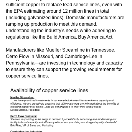
sufficient copper to replace lead service lines, even with
the EPA estimating around 12 million lines in total
(including galvanized lines). Domestic manufacturers are
ramping up production to meet this demand,
understanding the industry's needs while adhering to
regulations like the Build America, Buy America Act.
Manufacturers like Mueller Streamline in Tennessee,
Cerro Flow in Missouri, and Cambridge-Lee in
Pennsylvania—are investing in technology and capacity
to ensure they can support the growing requirements for
copper service lines.