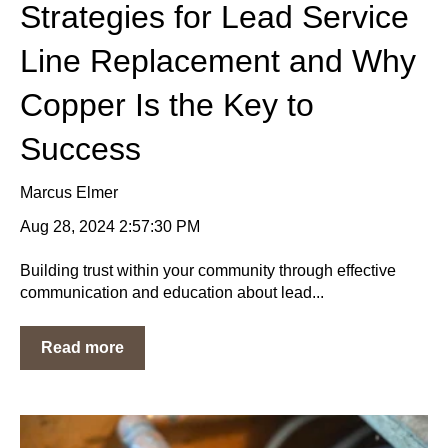
Strategies for Lead Service
Line Replacement and Why
Copper Is the Key to
Success
Marcus Elmer
Aug 28, 2024 2:57:30 PM
Building trust within your community through effective
communication and education about lead...
Read more