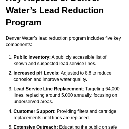
Water’s Lead Reduction
Program
Denver Water’s lead reduction program includes five key
components:
Public Inventory:
A publicly accessible list of
known and suspected lead service lines.
Increased pH Levels:
Adjusted to 8.8 to reduce
corrosion and improve water quality.
Lead Service Line Replacement:
Targeting 64,000
lines, replacing around 5,000 annually, focusing on
underserved areas.
Customer Support:
Providing filters and cartridge
replacements until lines are replaced.
Extensive Outreach:
Educating the public on safe