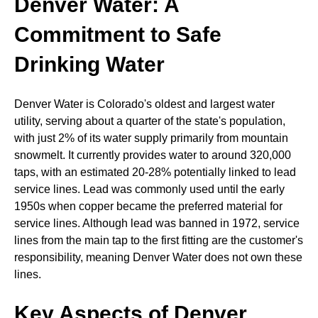
Denver Water: A
Commitment to Safe
Drinking Water
Denver Water is Colorado's oldest and largest water
utility, serving about a quarter of the state's population,
with just 2% of its water supply primarily from mountain
snowmelt. It currently provides water to around 320,000
taps, with an estimated 20-28% potentially linked to lead
service lines. Lead was commonly used until the early
1950s when copper became the preferred material for
service lines. Although lead was banned in 1972, service
lines from the main tap to the first fitting are the customer's
responsibility, meaning Denver Water does not own these
lines.
Key Aspects of Denver