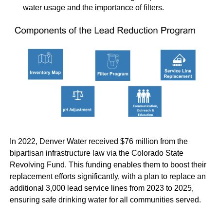
water usage and the importance of filters.
In 2022, Denver Water received $76 million from the
bipartisan infrastructure law via the Colorado State
Revolving Fund. This funding enables them to boost their
replacement efforts significantly, with a plan to replace an
additional 3,000 lead service lines from 2023 to 2025,
ensuring safe drinking water for all communities served.