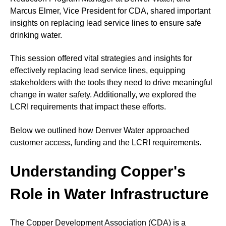
Marcus Elmer, Vice President for CDA, shared important
insights on replacing lead service lines to ensure safe
drinking water.
This session offered vital strategies and insights for
effectively replacing lead service lines, equipping
stakeholders with the tools they need to drive meaningful
change in water safety. Additionally, we explored the
LCRI requirements that impact these efforts.
Below we outlined how Denver Water approached
customer access, funding and the LCRI requirements.
Understanding Copper's
Role in Water Infrastructure
The Copper Development Association (CDA) is a