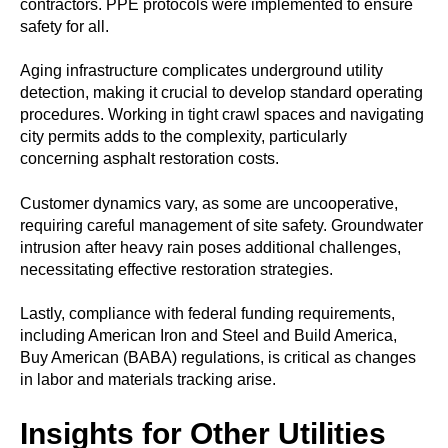
contractors. PPE protocols were implemented to ensure
safety for all.
Aging infrastructure complicates underground utility
detection, making it crucial to develop standard operating
procedures. Working in tight crawl spaces and navigating
city permits adds to the complexity, particularly
concerning asphalt restoration costs.
Customer dynamics vary, as some are uncooperative,
requiring careful management of site safety. Groundwater
intrusion after heavy rain poses additional challenges,
necessitating effective restoration strategies.
Lastly, compliance with federal funding requirements,
including American Iron and Steel and Build America,
Buy American (BABA) regulations, is critical as changes
in labor and materials tracking arise.
Insights for Other Utilities