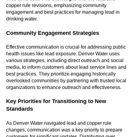
copper rule revisions, emphasizing community
engagement and best practices for managing lead in
drinking water.
Community Engagement Strategies
Effective communication is crucial for addressing public
health issues like lead exposure. Denver Water uses
various strategies, including direct outreach and social
media, to inform customers about lead service lines and
best practices. They prioritize engaging historically
overlooked communities by partnering with trusted local
organizations to enhance outreach and effectiveness.
Key Priorities for Transitioning to New
Standards
As Denver Water navigated lead and copper rule
changes, communication was a key priority to prepare
customers for significant updates. Distributing over