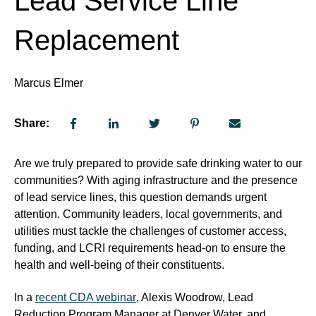
Lead Service Line
Replacement
Marcus Elmer
Share:
Are we truly prepared to provide safe drinking water to our
communities? With aging infrastructure and the presence
of lead service lines, this question demands urgent
attention. Community leaders, local governments, and
utilities must tackle the challenges of customer access,
funding, and LCRI requirements head-on to ensure the
health and well-being of their constituents.
In a
recent CDA webinar
, Alexis Woodrow, Lead
Reduction Program Manager at Denver Water, and