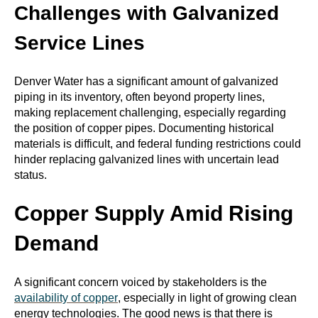
Challenges with Galvanized
Service Lines
Denver Water has a significant amount of galvanized
piping in its inventory, often beyond property lines,
making replacement challenging, especially regarding
the position of copper pipes. Documenting historical
materials is difficult, and federal funding restrictions could
hinder replacing galvanized lines with uncertain lead
status.
Copper Supply Amid Rising
Demand
A significant concern voiced by stakeholders is the
availability of copper
, especially in light of growing clean
energy technologies. The good news is that there is