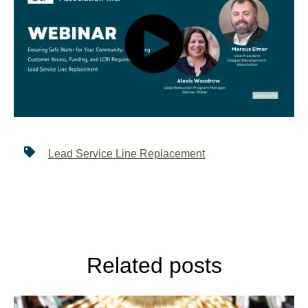
Lead Service Line Replacement
Related posts