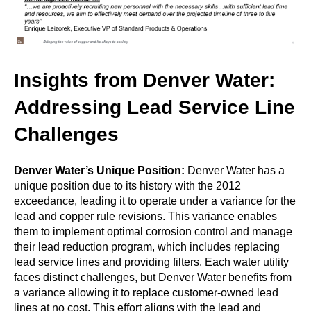
Insights from Denver Water:
Addressing Lead Service Line
Challenges
Denver Water’s Unique Position:
Denver Water has a
unique position due to its history with the 2012
exceedance, leading it to operate under a variance for the
lead and copper rule revisions. This variance enables
them to implement optimal corrosion control and manage
their lead reduction program, which includes replacing
lead service lines and providing filters. Each water utility
faces distinct challenges, but Denver Water benefits from
a variance allowing it to replace customer-owned lead
lines at no cost. This effort aligns with the lead and