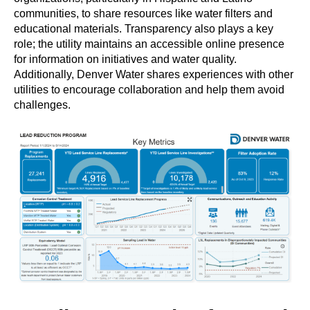
communities, to share resources like water filters and
educational materials. Transparency also plays a key
role; the utility maintains an accessible online presence
for information on initiatives and water quality.
Additionally, Denver Water shares experiences with other
utilities to encourage collaboration and help them avoid
challenges.