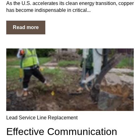
As the U.S. accelerates its clean energy transition, copper
has become indispensable in critical...
Read more
Lead Service Line Replacement
Effective Communication