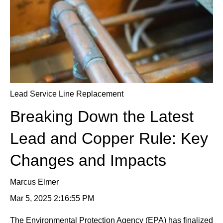
Lead Service Line Replacement
Breaking Down the Latest
Lead and Copper Rule: Key
Changes and Impacts
Marcus Elmer
Mar 5, 2025 2:16:55 PM
The Environmental Protection Agency (EPA) has finalized