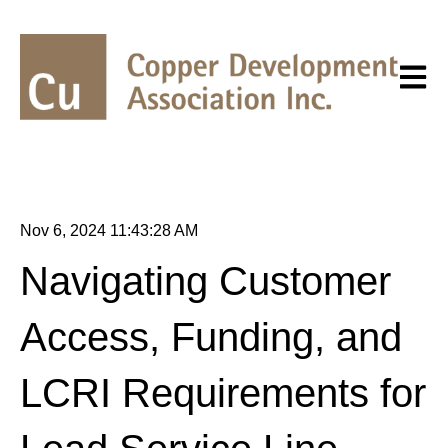
Open m
Nov 6, 2024 11:43:28 AM
Navigating Customer
Access, Funding, and
LCRI Requirements for