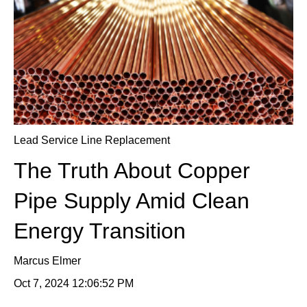
Lead Service Line Replacement
The Truth About Copper
Pipe Supply Amid Clean
Energy Transition
Marcus Elmer
Oct 7, 2024 12:06:52 PM