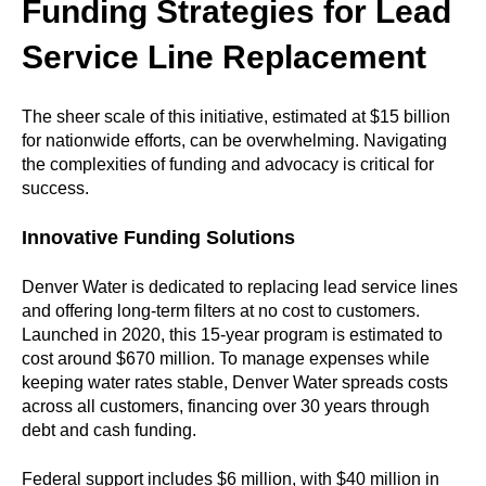
Funding Strategies for Lead
Service Line Replacement
The sheer scale of this initiative, estimated at $15 billion
for nationwide efforts, can be overwhelming. Navigating
the complexities of funding and advocacy is critical for
success.
Innovative Funding Solutions
Denver Water is dedicated to replacing lead service lines
and offering long-term filters at no cost to customers.
Launched in 2020, this 15-year program is estimated to
cost around $670 million. To manage expenses while
keeping water rates stable, Denver Water spreads costs
across all customers, financing over 30 years through
debt and cash funding.
Federal support includes $6 million, with $40 million in