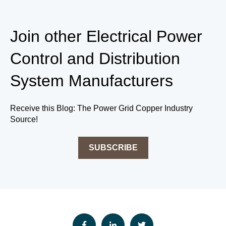
Join other
Electrical Power
Control and Distribution
System
Manufacturers
Receive this Blog: The Power Grid Copper Industry
Source!
SUBSCRIBE