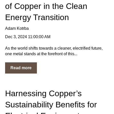
of Copper in the Clean
Energy Transition
Adam Kotrba
Dec 3, 2024 11:00:00 AM
As the world shifts towards a cleaner, electrified future,
one metal stands at the forefront of this...
Read more
Harnessing Copper’s
Sustainability Benefits for