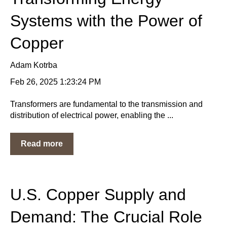
Systems with the Power of
Copper
Adam Kotrba
Feb 26, 2025 1:23:24 PM
Transformers are fundamental to the transmission and
distribution of electrical power, enabling the ...
Read more
U.S. Copper Supply and
Demand: The Crucial Role