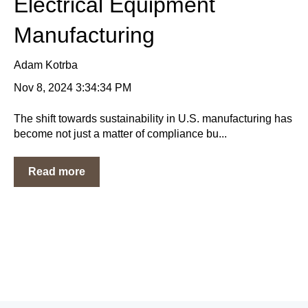
Electrical Equipment
Manufacturing
Adam Kotrba
Nov 8, 2024 3:34:34 PM
The shift towards sustainability in U.S. manufacturing has
become not just a matter of compliance bu...
Read more