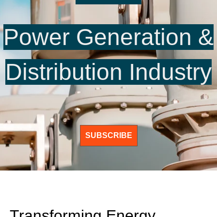
Power Generation &
Distribution Industry
SUBSCRIBE
Transforming Energy